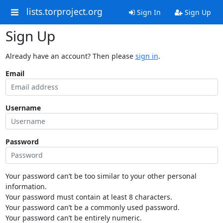
lists.torproject.org
Sign In
Sign Up
Sign Up
Already have an account? Then please
sign in
.
Email
Username
Password
Your password can’t be too similar to your other personal
information.
Your password must contain at least 8 characters.
Your password can’t be a commonly used password.
Your password can’t be entirely numeric.