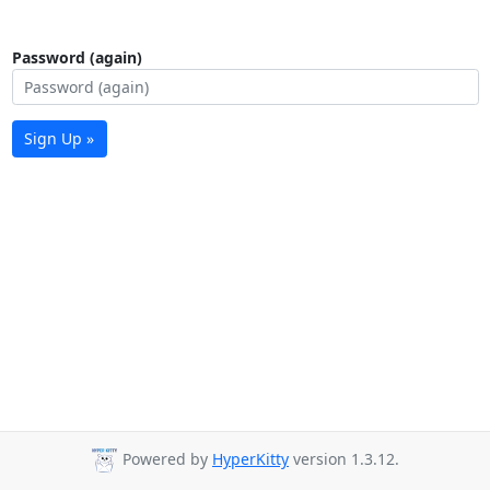
Password (again)
Sign Up »
Powered by
HyperKitty
version 1.3.12.