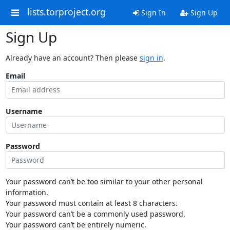
lists.torproject.org
Sign In
Sign Up
Sign Up
Already have an account? Then please
sign in
.
Email
Username
Password
Your password can’t be too similar to your other personal
information.
Your password must contain at least 8 characters.
Your password can’t be a commonly used password.
Your password can’t be entirely numeric.