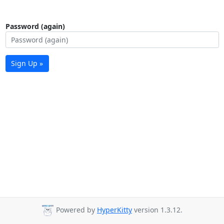
Password (again)
Sign Up »
Powered by
HyperKitty
version 1.3.12.