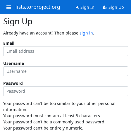
lists.torproject.org
Sign In
Sign Up
Sign Up
Already have an account? Then please
sign in
.
Email
Username
Password
Your password can’t be too similar to your other personal
information.
Your password must contain at least 8 characters.
Your password can’t be a commonly used password.
Your password can’t be entirely numeric.