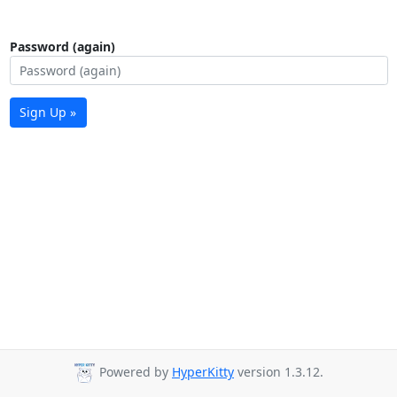
Password (again)
Sign Up »
Powered by
HyperKitty
version 1.3.12.