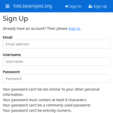
lists.torproject.org
Sign In
Sign Up
Sign Up
Already have an account? Then please
sign in
.
Email
Username
Password
Your password can’t be too similar to your other personal
information.
Your password must contain at least 8 characters.
Your password can’t be a commonly used password.
Your password can’t be entirely numeric.