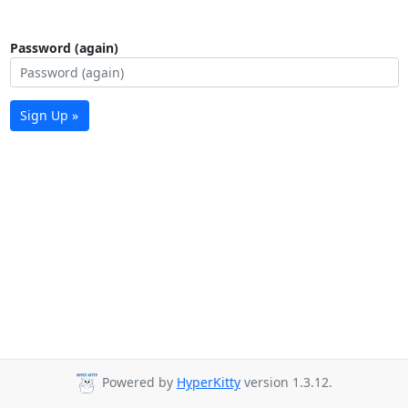
Password (again)
Sign Up »
Powered by
HyperKitty
version 1.3.12.