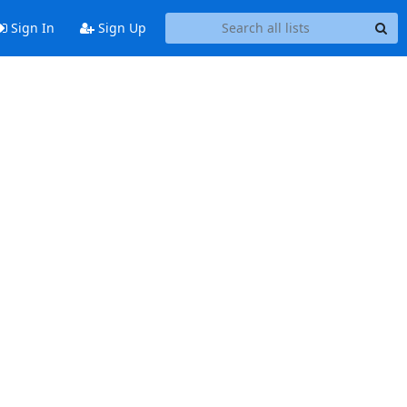
Sign In
Sign Up