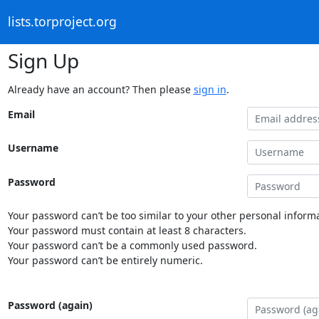
lists.torproject.org
Sign Up
Already have an account? Then please
sign in
.
Email
Username
Password
Your password can’t be too similar to your other personal informa
Your password must contain at least 8 characters.
Your password can’t be a commonly used password.
Your password can’t be entirely numeric.
Password (again)