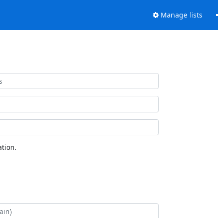
Manage lists
tion.