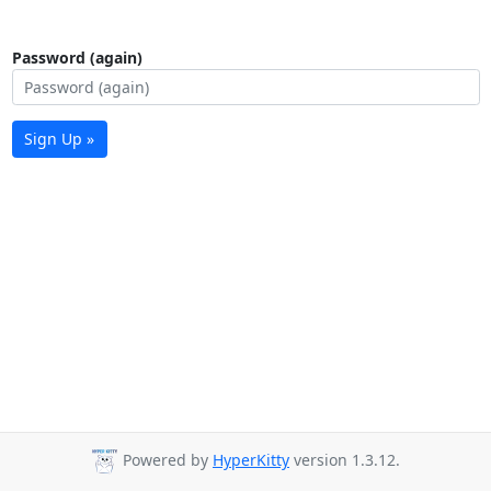
Password (again)
Sign Up »
Powered by
HyperKitty
version 1.3.12.