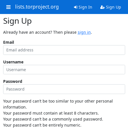
lists.torproject.org
Sign In
Sign Up
Sign Up
Already have an account? Then please
sign in
.
Email
Username
Password
Your password can’t be too similar to your other personal
information.
Your password must contain at least 8 characters.
Your password can’t be a commonly used password.
Your password can’t be entirely numeric.