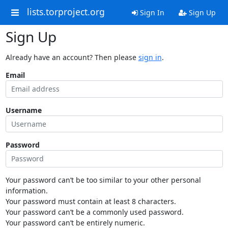
lists.torproject.org
Sign In
Sign Up
Sign Up
Already have an account? Then please
sign in
.
Email
Username
Password
Your password can’t be too similar to your other personal
information.
Your password must contain at least 8 characters.
Your password can’t be a commonly used password.
Your password can’t be entirely numeric.