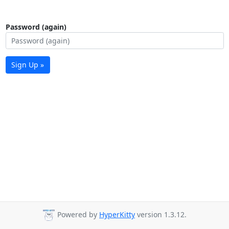
Password (again)
Sign Up »
Powered by
HyperKitty
version 1.3.12.