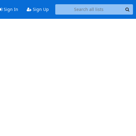
Sign In
Sign Up