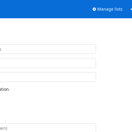
Manage lists
tion.