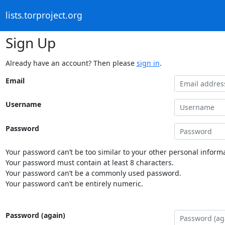
lists.torproject.org
Sign Up
Already have an account? Then please
sign in
.
Email
Username
Password
Your password can’t be too similar to your other personal informa
Your password must contain at least 8 characters.
Your password can’t be a commonly used password.
Your password can’t be entirely numeric.
Password (again)