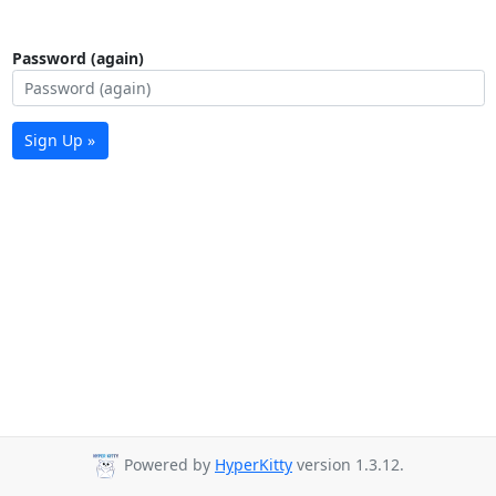
Password (again)
Sign Up »
Powered by
HyperKitty
version 1.3.12.