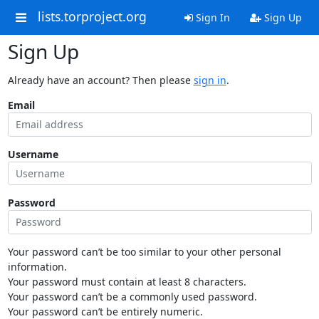
lists.torproject.org
Sign In
Sign Up
Sign Up
Already have an account? Then please
sign in
.
Email
Username
Password
Your password can’t be too similar to your other personal
information.
Your password must contain at least 8 characters.
Your password can’t be a commonly used password.
Your password can’t be entirely numeric.