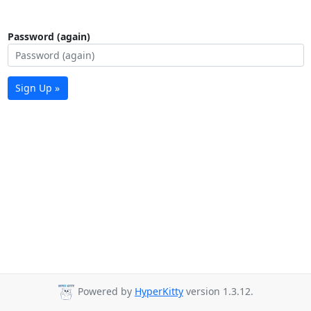
Password (again)
Sign Up »
Powered by
HyperKitty
version 1.3.12.