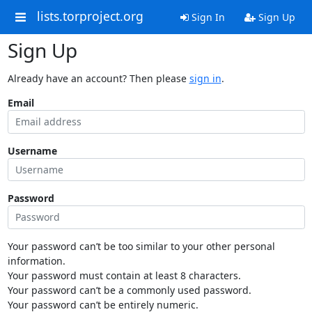
lists.torproject.org
Sign In
Sign Up
Sign Up
Already have an account? Then please
sign in
.
Email
Username
Password
Your password can’t be too similar to your other personal
information.
Your password must contain at least 8 characters.
Your password can’t be a commonly used password.
Your password can’t be entirely numeric.