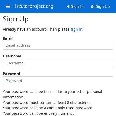
lists.torproject.org
Sign In
Sign Up
Sign Up
Already have an account? Then please
sign in
.
Email
Username
Password
Your password can’t be too similar to your other personal
information.
Your password must contain at least 8 characters.
Your password can’t be a commonly used password.
Your password can’t be entirely numeric.