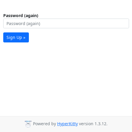
Password (again)
Sign Up »
Powered by
HyperKitty
version 1.3.12.