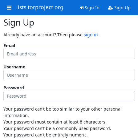
lists.torproject.org
Sign In
Sign Up
Sign Up
Already have an account? Then please
sign in
.
Email
Username
Password
Your password can’t be too similar to your other personal
information.
Your password must contain at least 8 characters.
Your password can’t be a commonly used password.
Your password can’t be entirely numeric.