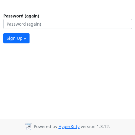
Password (again)
Sign Up »
Powered by
HyperKitty
version 1.3.12.