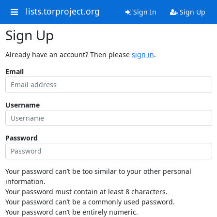
lists.torproject.org
Sign In
Sign Up
Sign Up
Already have an account? Then please
sign in
.
Email
Username
Password
Your password can’t be too similar to your other personal
information.
Your password must contain at least 8 characters.
Your password can’t be a commonly used password.
Your password can’t be entirely numeric.