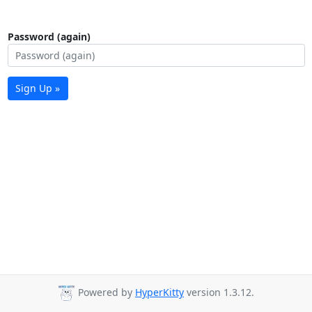
Password (again)
Sign Up »
Powered by
HyperKitty
version 1.3.12.