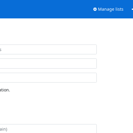
Manage lists
tion.