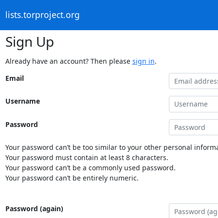
lists.torproject.org
Sign Up
Already have an account? Then please
sign in
.
Email
Username
Password
Your password can’t be too similar to your other personal informa
Your password must contain at least 8 characters.
Your password can’t be a commonly used password.
Your password can’t be entirely numeric.
Password (again)