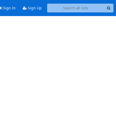
Sign In
Sign Up