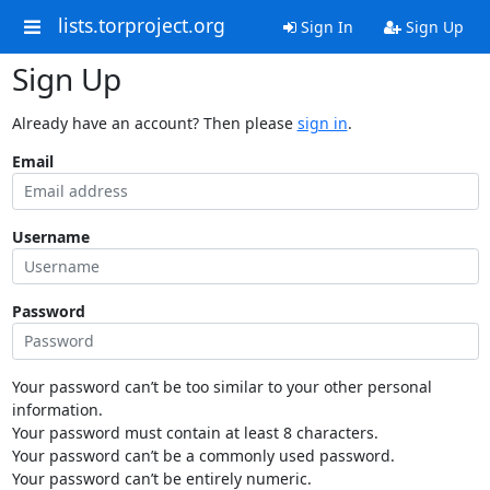
lists.torproject.org
Sign In
Sign Up
Sign Up
Already have an account? Then please
sign in
.
Email
Username
Password
Your password can’t be too similar to your other personal
information.
Your password must contain at least 8 characters.
Your password can’t be a commonly used password.
Your password can’t be entirely numeric.