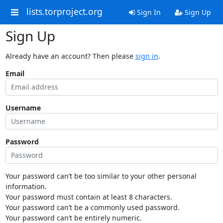
lists.torproject.org
Sign In
Sign Up
Sign Up
Already have an account? Then please
sign in
.
Email
Username
Password
Your password can’t be too similar to your other personal
information.
Your password must contain at least 8 characters.
Your password can’t be a commonly used password.
Your password can’t be entirely numeric.