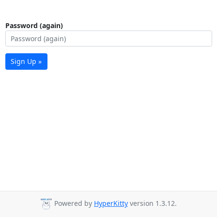
Password (again)
Sign Up »
Powered by
HyperKitty
version 1.3.12.