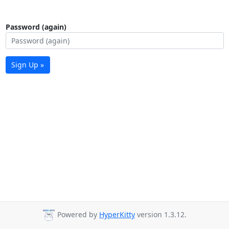
Password (again)
Sign Up »
Powered by
HyperKitty
version 1.3.12.