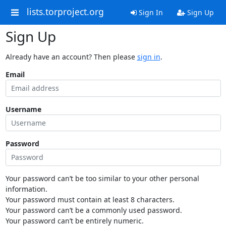
lists.torproject.org
Sign In
Sign Up
Sign Up
Already have an account? Then please
sign in
.
Email
Username
Password
Your password can’t be too similar to your other personal
information.
Your password must contain at least 8 characters.
Your password can’t be a commonly used password.
Your password can’t be entirely numeric.