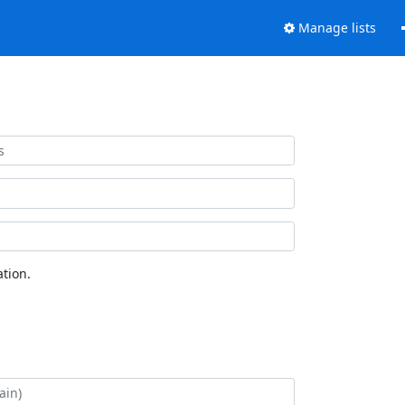
Manage lists
tion.