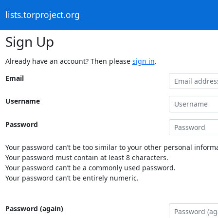
lists.torproject.org
Sign Up
Already have an account? Then please
sign in
.
Email
Username
Password
Your password can’t be too similar to your other personal informa
Your password must contain at least 8 characters.
Your password can’t be a commonly used password.
Your password can’t be entirely numeric.
Password (again)