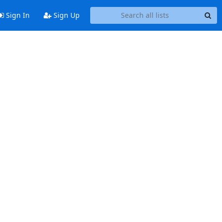
Sign In
Sign Up