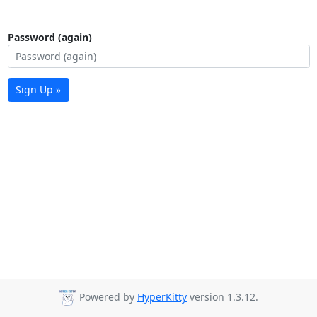
Password (again)
Sign Up »
Powered by
HyperKitty
version 1.3.12.