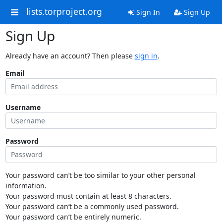
lists.torproject.org
Sign In
Sign Up
Sign Up
Already have an account? Then please
sign in
.
Email
Username
Password
Your password can’t be too similar to your other personal
information.
Your password must contain at least 8 characters.
Your password can’t be a commonly used password.
Your password can’t be entirely numeric.