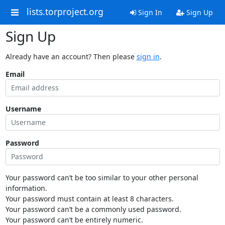
lists.torproject.org
Sign In
Sign Up
Sign Up
Already have an account? Then please
sign in
.
Email
Username
Password
Your password can’t be too similar to your other personal
information.
Your password must contain at least 8 characters.
Your password can’t be a commonly used password.
Your password can’t be entirely numeric.