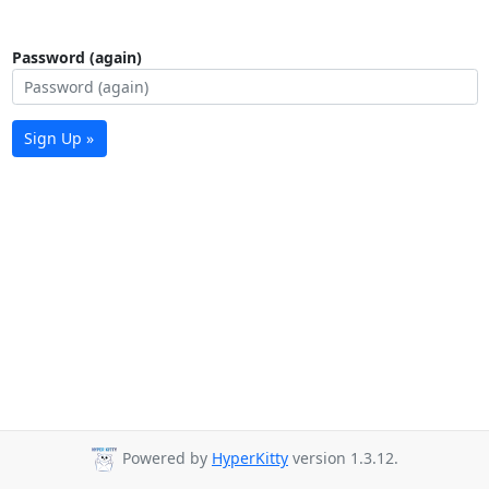
Password (again)
Sign Up »
Powered by
HyperKitty
version 1.3.12.