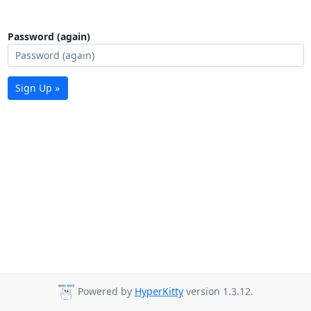
Password (again)
Sign Up »
Powered by
HyperKitty
version 1.3.12.