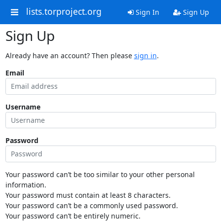
lists.torproject.org
Sign In
Sign Up
Sign Up
Already have an account? Then please
sign in
.
Email
Username
Password
Your password can’t be too similar to your other personal
information.
Your password must contain at least 8 characters.
Your password can’t be a commonly used password.
Your password can’t be entirely numeric.