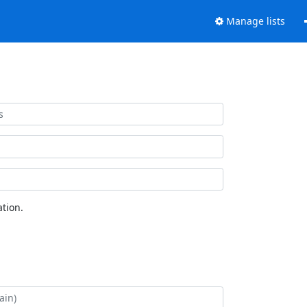
Manage lists
tion.