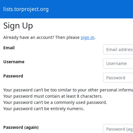
lists.torproject.org
Sign Up
Already have an account? Then please
sign in
.
Email
Username
Password
Your password can’t be too similar to your other personal informa
Your password must contain at least 8 characters.
Your password can’t be a commonly used password.
Your password can’t be entirely numeric.
Password (again)