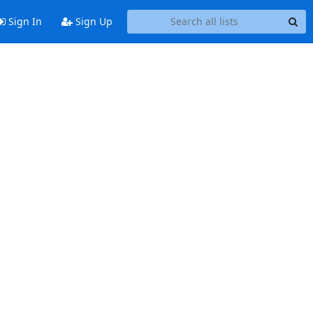
Sign In
Sign Up