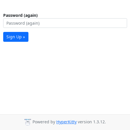
Password (again)
Sign Up »
Powered by
HyperKitty
version 1.3.12.