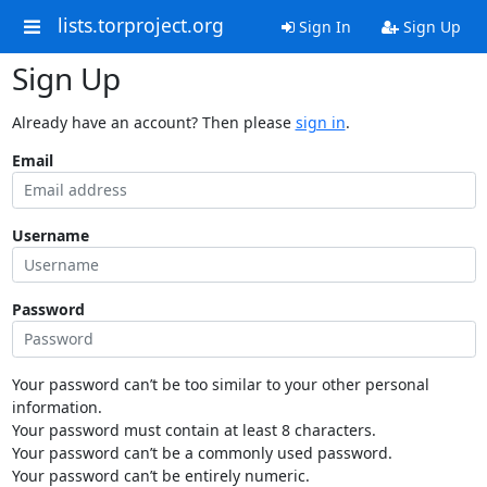
lists.torproject.org
Sign In
Sign Up
Sign Up
Already have an account? Then please
sign in
.
Email
Username
Password
Your password can’t be too similar to your other personal
information.
Your password must contain at least 8 characters.
Your password can’t be a commonly used password.
Your password can’t be entirely numeric.