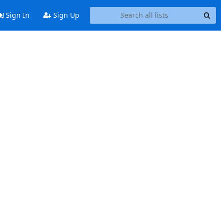
Sign In
Sign Up