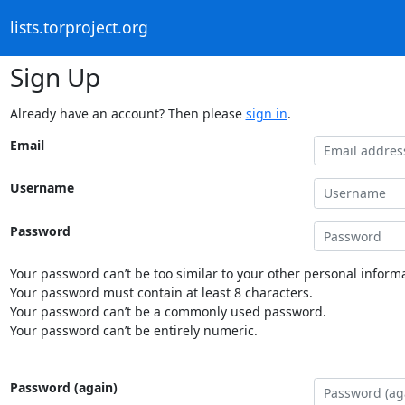
lists.torproject.org
Sign Up
Already have an account? Then please
sign in
.
Email
Username
Password
Your password can’t be too similar to your other personal informa
Your password must contain at least 8 characters.
Your password can’t be a commonly used password.
Your password can’t be entirely numeric.
Password (again)