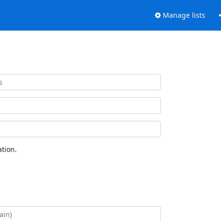
Manage lists
tion.