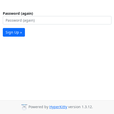
Password (again)
Sign Up »
Powered by
HyperKitty
version 1.3.12.