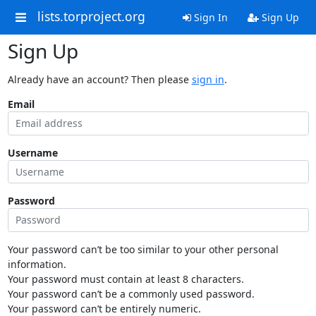
lists.torproject.org
Sign In
Sign Up
Sign Up
Already have an account? Then please
sign in
.
Email
Username
Password
Your password can’t be too similar to your other personal
information.
Your password must contain at least 8 characters.
Your password can’t be a commonly used password.
Your password can’t be entirely numeric.