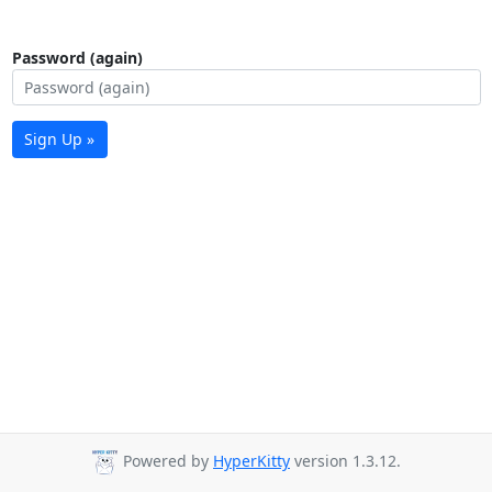
Password (again)
Sign Up »
Powered by
HyperKitty
version 1.3.12.