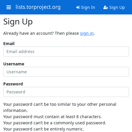
lists.torproject.org
Sign In
Sign Up
Sign Up
Already have an account? Then please
sign in
.
Email
Username
Password
Your password can’t be too similar to your other personal
information.
Your password must contain at least 8 characters.
Your password can’t be a commonly used password.
Your password can’t be entirely numeric.