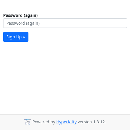
Password (again)
Sign Up »
Powered by
HyperKitty
version 1.3.12.