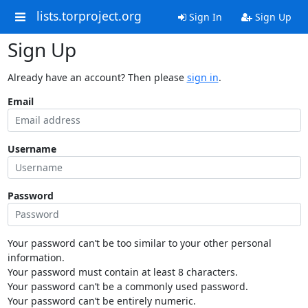
lists.torproject.org
Sign In
Sign Up
Sign Up
Already have an account? Then please
sign in
.
Email
Username
Password
Your password can’t be too similar to your other personal
information.
Your password must contain at least 8 characters.
Your password can’t be a commonly used password.
Your password can’t be entirely numeric.