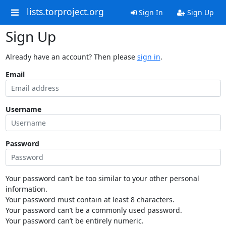
lists.torproject.org
Sign In
Sign Up
Sign Up
Already have an account? Then please
sign in
.
Email
Username
Password
Your password can’t be too similar to your other personal
information.
Your password must contain at least 8 characters.
Your password can’t be a commonly used password.
Your password can’t be entirely numeric.