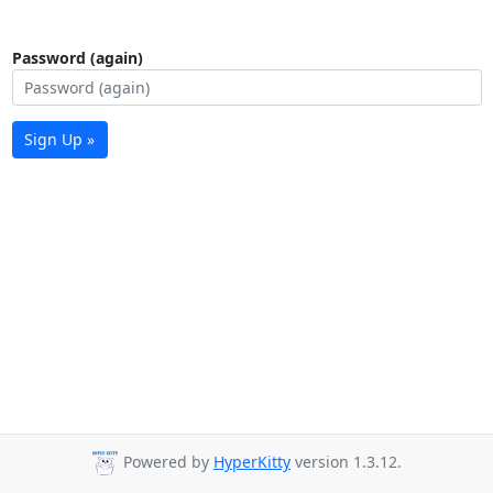
Password (again)
Sign Up »
Powered by
HyperKitty
version 1.3.12.