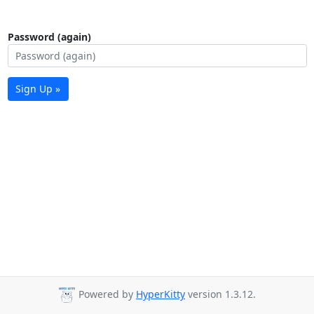
Password (again)
Sign Up »
Powered by
HyperKitty
version 1.3.12.