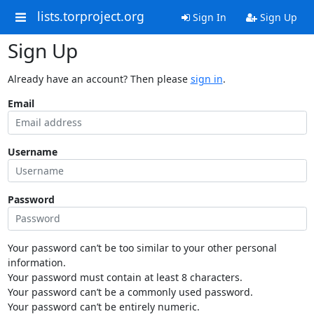
lists.torproject.org
Sign In
Sign Up
Sign Up
Already have an account? Then please
sign in
.
Email
Username
Password
Your password can’t be too similar to your other personal
information.
Your password must contain at least 8 characters.
Your password can’t be a commonly used password.
Your password can’t be entirely numeric.