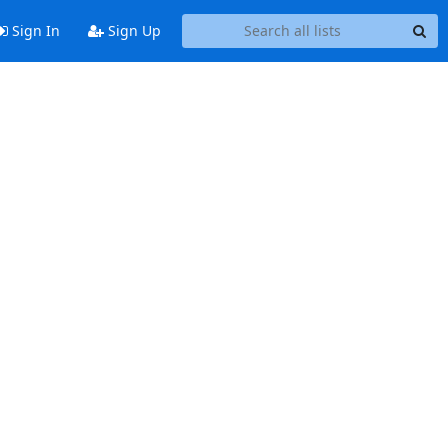
Sign In
Sign Up