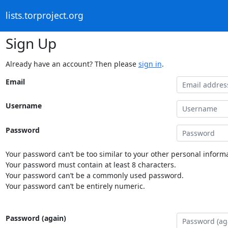
lists.torproject.org
Sign Up
Already have an account? Then please
sign in
.
Email
Username
Password
Your password can’t be too similar to your other personal informa
Your password must contain at least 8 characters.
Your password can’t be a commonly used password.
Your password can’t be entirely numeric.
Password (again)