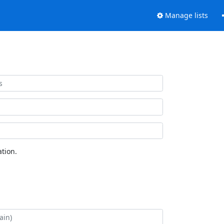
Manage lists
tion.