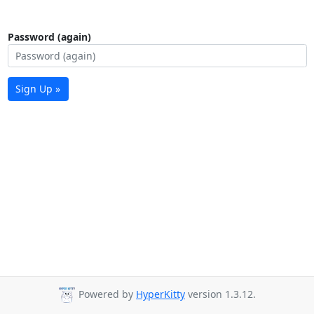
Password (again)
Sign Up »
Powered by
HyperKitty
version 1.3.12.