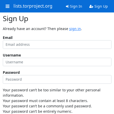
lists.torproject.org
Sign In
Sign Up
Sign Up
Already have an account? Then please
sign in
.
Email
Username
Password
Your password can’t be too similar to your other personal
information.
Your password must contain at least 8 characters.
Your password can’t be a commonly used password.
Your password can’t be entirely numeric.