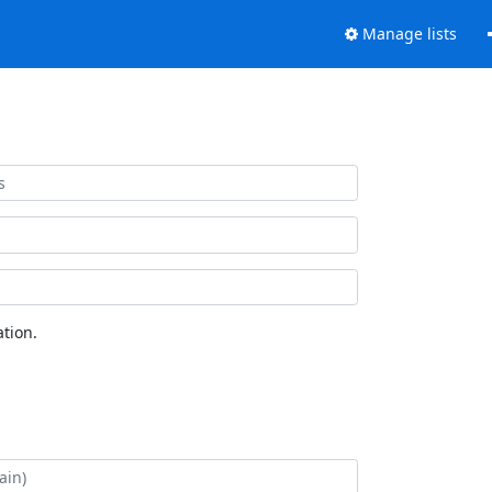
Manage lists
tion.