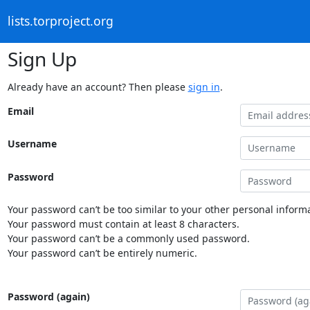
lists.torproject.org
Sign Up
Already have an account? Then please
sign in
.
Email
Username
Password
Your password can’t be too similar to your other personal informa
Your password must contain at least 8 characters.
Your password can’t be a commonly used password.
Your password can’t be entirely numeric.
Password (again)