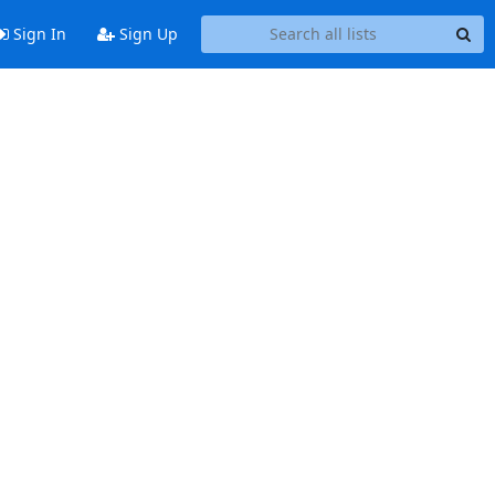
Sign In
Sign Up