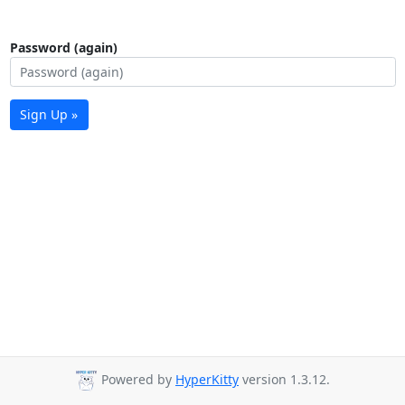
Password (again)
Sign Up »
Powered by
HyperKitty
version 1.3.12.