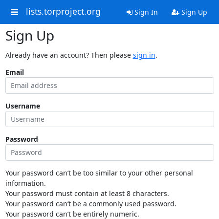
lists.torproject.org
Sign In
Sign Up
Sign Up
Already have an account? Then please
sign in
.
Email
Username
Password
Your password can’t be too similar to your other personal
information.
Your password must contain at least 8 characters.
Your password can’t be a commonly used password.
Your password can’t be entirely numeric.