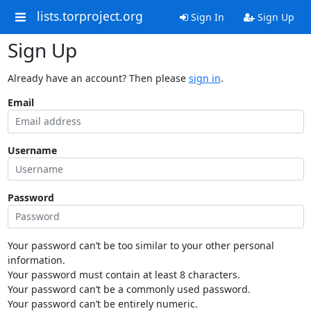
lists.torproject.org
Sign In
Sign Up
Sign Up
Already have an account? Then please
sign in
.
Email
Username
Password
Your password can’t be too similar to your other personal
information.
Your password must contain at least 8 characters.
Your password can’t be a commonly used password.
Your password can’t be entirely numeric.