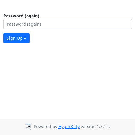
Password (again)
Sign Up »
Powered by
HyperKitty
version 1.3.12.