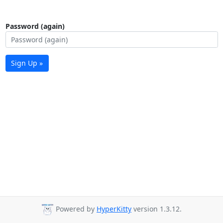
Password (again)
Sign Up »
Powered by
HyperKitty
version 1.3.12.