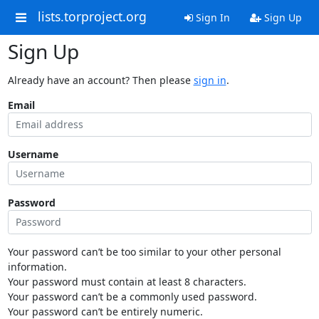
lists.torproject.org
Sign In
Sign Up
Sign Up
Already have an account? Then please
sign in
.
Email
Username
Password
Your password can’t be too similar to your other personal
information.
Your password must contain at least 8 characters.
Your password can’t be a commonly used password.
Your password can’t be entirely numeric.