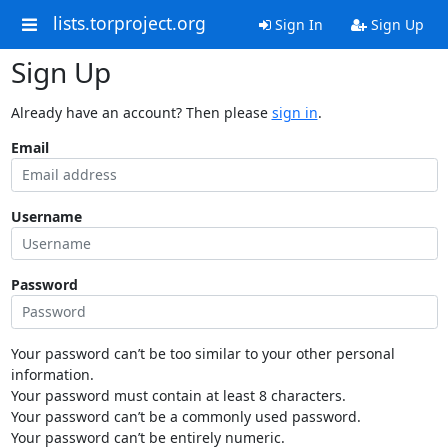
lists.torproject.org
Sign In
Sign Up
Sign Up
Already have an account? Then please
sign in
.
Email
Username
Password
Your password can’t be too similar to your other personal
information.
Your password must contain at least 8 characters.
Your password can’t be a commonly used password.
Your password can’t be entirely numeric.