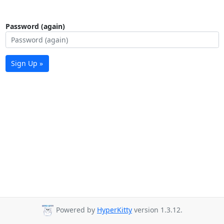
Password (again)
Sign Up »
Powered by
HyperKitty
version 1.3.12.