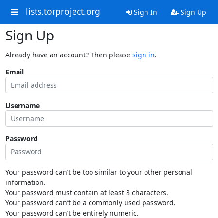
lists.torproject.org
Sign In
Sign Up
Sign Up
Already have an account? Then please
sign in
.
Email
Username
Password
Your password can’t be too similar to your other personal
information.
Your password must contain at least 8 characters.
Your password can’t be a commonly used password.
Your password can’t be entirely numeric.