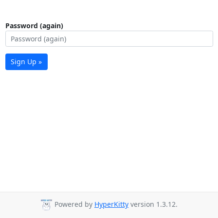
Password (again)
Sign Up »
Powered by
HyperKitty
version 1.3.12.