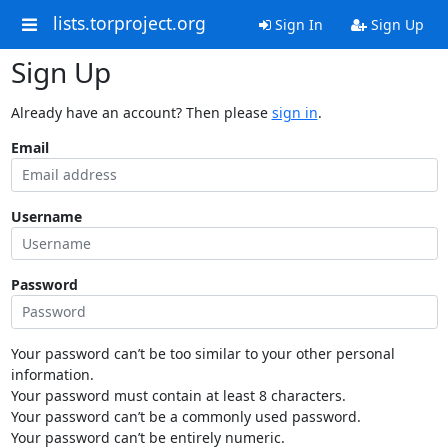
lists.torproject.org
Sign In
Sign Up
Sign Up
Already have an account? Then please
sign in
.
Email
Username
Password
Your password can’t be too similar to your other personal
information.
Your password must contain at least 8 characters.
Your password can’t be a commonly used password.
Your password can’t be entirely numeric.