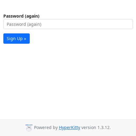
Password (again)
Sign Up »
Powered by
HyperKitty
version 1.3.12.