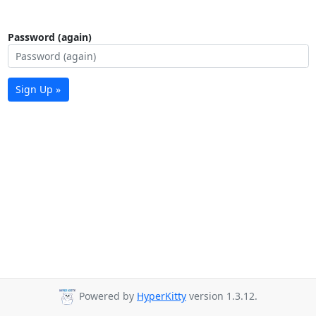
Password (again)
Sign Up »
Powered by
HyperKitty
version 1.3.12.