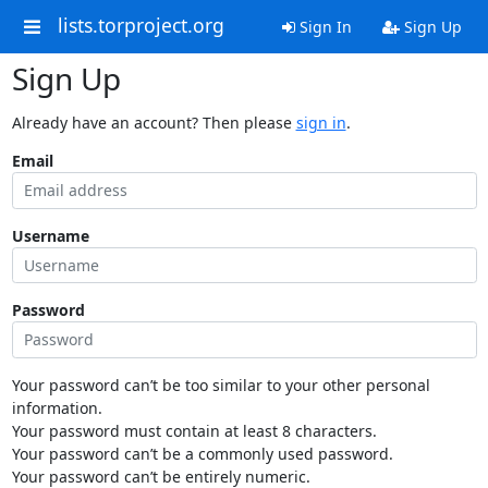
lists.torproject.org
Sign In
Sign Up
Sign Up
Already have an account? Then please
sign in
.
Email
Username
Password
Your password can’t be too similar to your other personal
information.
Your password must contain at least 8 characters.
Your password can’t be a commonly used password.
Your password can’t be entirely numeric.