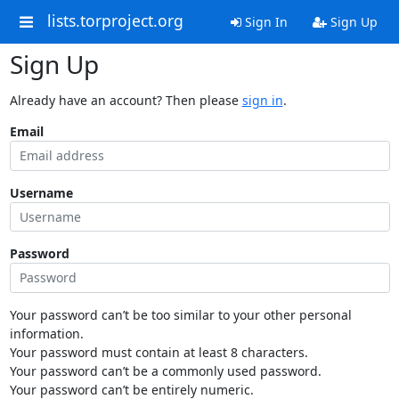
lists.torproject.org
Sign In
Sign Up
Sign Up
Already have an account? Then please
sign in
.
Email
Username
Password
Your password can’t be too similar to your other personal
information.
Your password must contain at least 8 characters.
Your password can’t be a commonly used password.
Your password can’t be entirely numeric.