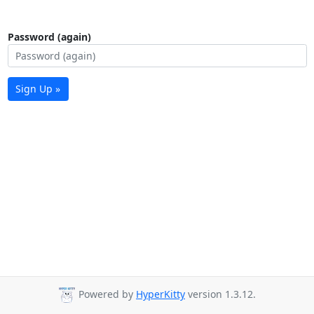
Password (again)
Sign Up »
Powered by
HyperKitty
version 1.3.12.