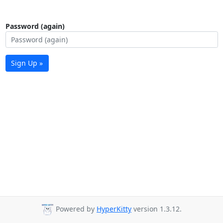
Password (again)
Sign Up »
Powered by
HyperKitty
version 1.3.12.