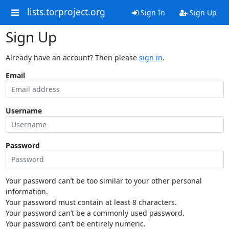
lists.torproject.org
Sign In
Sign Up
Sign Up
Already have an account? Then please
sign in
.
Email
Username
Password
Your password can’t be too similar to your other personal
information.
Your password must contain at least 8 characters.
Your password can’t be a commonly used password.
Your password can’t be entirely numeric.