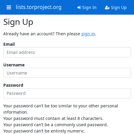
lists.torproject.org
Sign In
Sign Up
Sign Up
Already have an account? Then please
sign in
.
Email
Username
Password
Your password can’t be too similar to your other personal
information.
Your password must contain at least 8 characters.
Your password can’t be a commonly used password.
Your password can’t be entirely numeric.