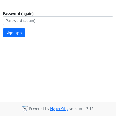
Password (again)
Sign Up »
Powered by
HyperKitty
version 1.3.12.