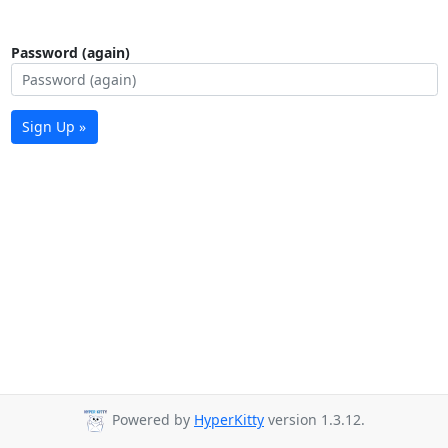
Password (again)
Sign Up »
Powered by
HyperKitty
version 1.3.12.