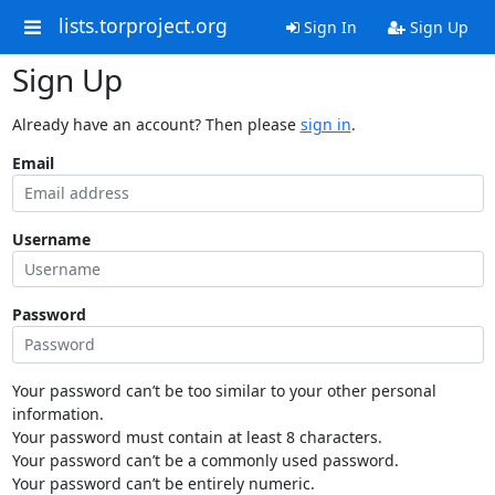
lists.torproject.org
Sign In
Sign Up
Sign Up
Already have an account? Then please
sign in
.
Email
Username
Password
Your password can’t be too similar to your other personal
information.
Your password must contain at least 8 characters.
Your password can’t be a commonly used password.
Your password can’t be entirely numeric.