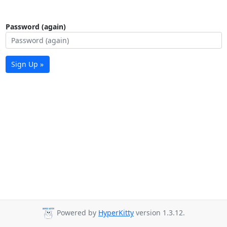
Password (again)
Sign Up »
Powered by
HyperKitty
version 1.3.12.