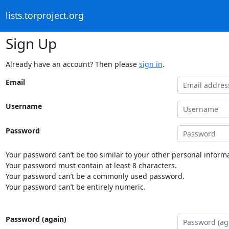
lists.torproject.org
Sign Up
Already have an account? Then please
sign in
.
Email
Username
Password
Your password can’t be too similar to your other personal informa
Your password must contain at least 8 characters.
Your password can’t be a commonly used password.
Your password can’t be entirely numeric.
Password (again)