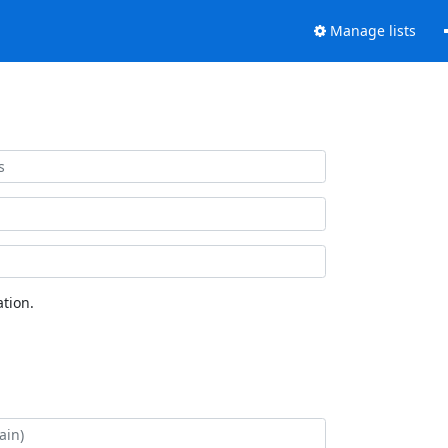
Manage lists
tion.