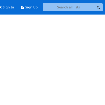
Sign In
Sign Up