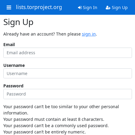
lists.torproject.org
Sign In
Sign Up
Sign Up
Already have an account? Then please
sign in
.
Email
Username
Password
Your password can’t be too similar to your other personal
information.
Your password must contain at least 8 characters.
Your password can’t be a commonly used password.
Your password can’t be entirely numeric.