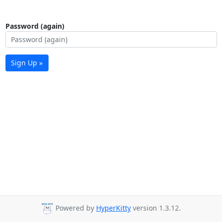
Password (again)
Sign Up »
Powered by
HyperKitty
version 1.3.12.