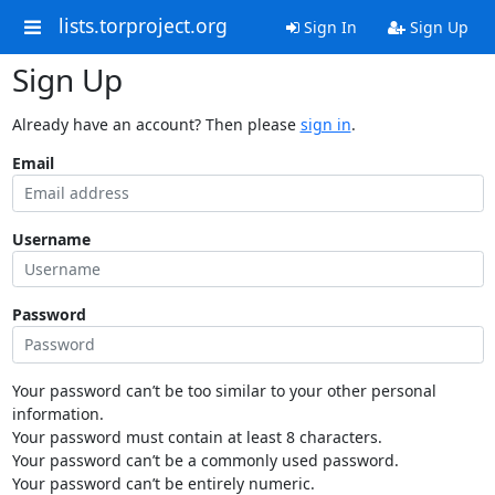
lists.torproject.org
Sign In
Sign Up
Sign Up
Already have an account? Then please
sign in
.
Email
Username
Password
Your password can’t be too similar to your other personal
information.
Your password must contain at least 8 characters.
Your password can’t be a commonly used password.
Your password can’t be entirely numeric.