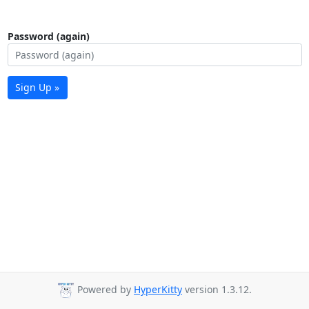
Password (again)
Sign Up »
Powered by
HyperKitty
version 1.3.12.