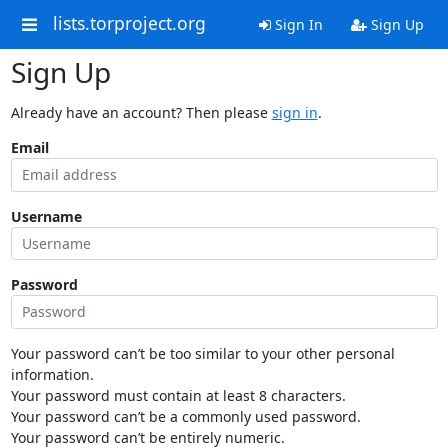
lists.torproject.org
Sign In
Sign Up
Sign Up
Already have an account? Then please
sign in
.
Email
Username
Password
Your password can’t be too similar to your other personal
information.
Your password must contain at least 8 characters.
Your password can’t be a commonly used password.
Your password can’t be entirely numeric.