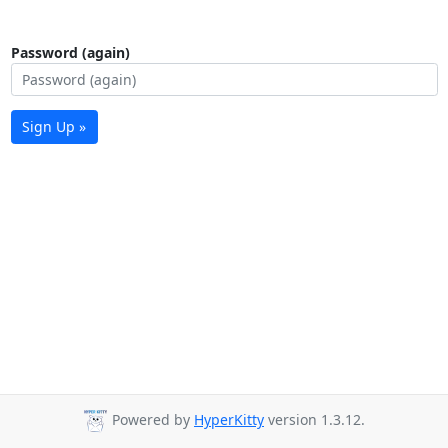
Password (again)
Sign Up »
Powered by
HyperKitty
version 1.3.12.