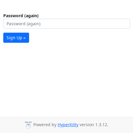
Password (again)
Sign Up »
Powered by
HyperKitty
version 1.3.12.