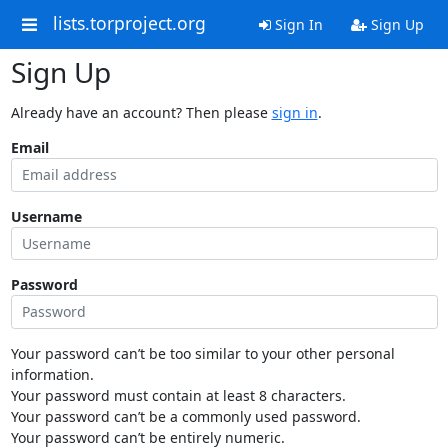
lists.torproject.org
Sign In
Sign Up
Sign Up
Already have an account? Then please
sign in
.
Email
Username
Password
Your password can’t be too similar to your other personal
information.
Your password must contain at least 8 characters.
Your password can’t be a commonly used password.
Your password can’t be entirely numeric.