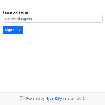
Password (again)
Sign Up »
Powered by
HyperKitty
version 1.3.12.