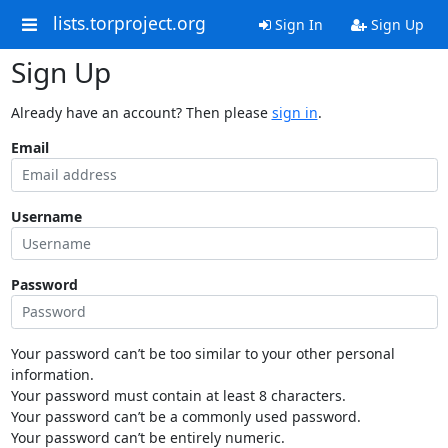
lists.torproject.org
Sign In
Sign Up
Sign Up
Already have an account? Then please
sign in
.
Email
Username
Password
Your password can’t be too similar to your other personal
information.
Your password must contain at least 8 characters.
Your password can’t be a commonly used password.
Your password can’t be entirely numeric.